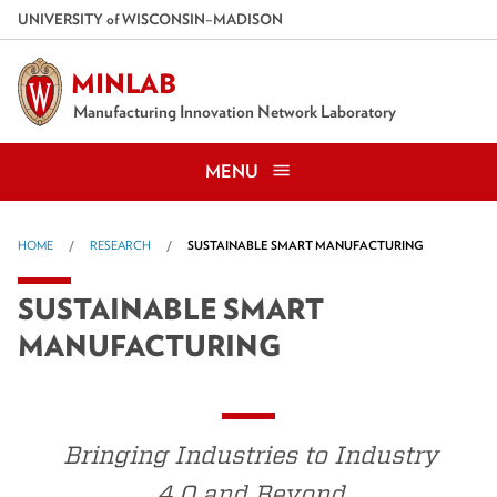
Skip
U
NIVERSITY
of
W
ISCONSIN
–MADISON
to
main
MINLAB
content
Manufacturing Innovation Network Laboratory
MENU
HOME
RESEARCH
SUSTAINABLE SMART MANUFACTURING
SUSTAINABLE SMART
MANUFACTURING
Bringing Industries to Industry
4.0 and Beyond