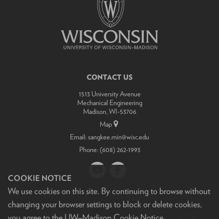
related
content
panels.
CONTACT US
1513 University Avenue
Mechanical Engineering
Madison, WI-53706
Map
Email:
sangkee.min@wisc.edu
Phone:
(608) 262-1993
COOKIE NOTICE
We use cookies on this site. By continuing to browse without
changing your browser settings to block or delete cookies,
you agree to the
UW–Madison Cookie Notice
.
Feedback, questions or accessibility issues:
sangkee.min@wisc.edu
.