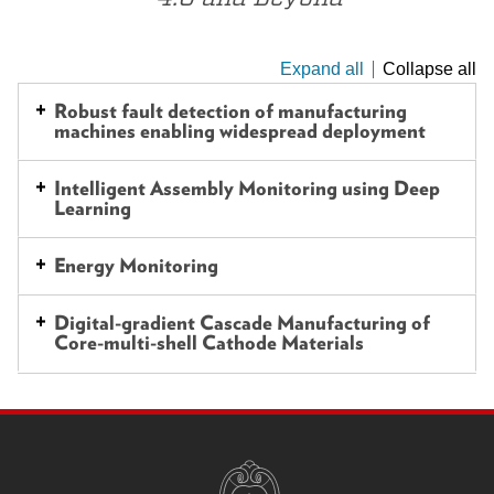
Expand all
Collapse all
This
is
Robust fault detection of manufacturing
machines enabling widespread deployment
an
accordion
Intelligent Assembly Monitoring using Deep
element
Learning
with
a
Energy Monitoring
series
of
Digital-gradient Cascade Manufacturing of
Core-multi-shell Cathode Materials
buttons
that
open
SITE
and
FOOTER
CONTENT
close