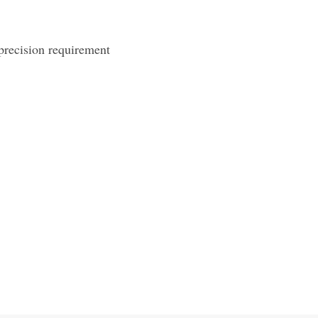
precision requirement