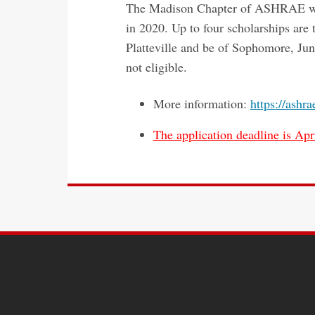
The Madison Chapter of ASHRAE will 
in 2020. Up to four scholarships ar
Platteville and be of Sophomore, Juni
not eligible.
More information:
https://ashr
The application deadline is Apri
SITE
FOOTER
CONTENT