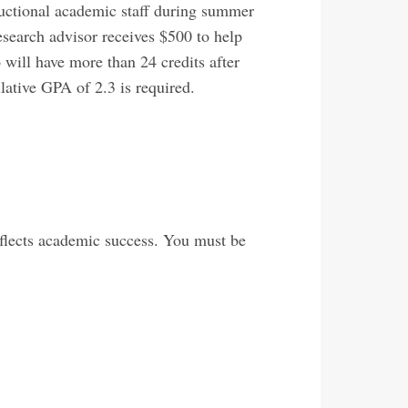
ructional academic staff during summer
esearch advisor receives $500 to help
 will have more than 24 credits after
ative GPA of 2.3 is required.
flects academic success. You must be