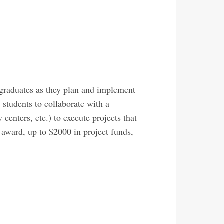
rgraduates as they plan and implement
 students to collaborate with a
enters, etc.) to execute projects that
 award, up to $2000 in project funds,