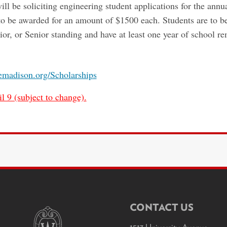
be soliciting engineering student applications for the annua
e to be awarded for an amount of $1500 each. Students are to
or, or Senior standing and have at least one year of school r
aemadison.org/Scholarships
l 9 (subject to change).
CONTACT US