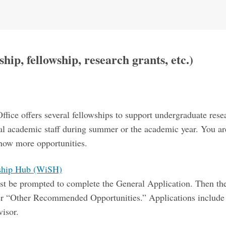
hip, fellowship, research grants, etc.)
s
ice offers several fellowships to support undergraduate res
al academic staff during summer or the academic year. You are
 know more opportunities.
rship Hub (WiSH)
 first be prompted to complete the General Application. Then 
er “Other Recommended Opportunities.” Applications include a
isor.