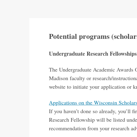
Potential programs (scholars
Undergraduate Research Fellowship
The Undergraduate Academic Awards Off
Madison faculty or research/instruction
website to initiate your application or
Applications on the Wisconsin Schola
If you haven’t done so already, you’ll
Research Fellowship will be listed und
recommendation from your research adv