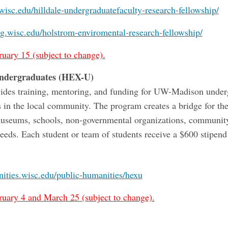
.wisc.edu/hilldale-undergraduatefaculty-research-fellowship/
ng.wisc.edu/holstrom-enviromental-research-fellowship/
ruary 15 (subject to change).
Undergraduates (HEX-U)
rovides training, mentoring, and funding for UW-Madison unde
s in the local community. The program creates a bridge for the
useums, schools, non-governmental organizations, community c
eds. Each student or team of students receive a $600 stipend
nities.wisc.edu/public-humanities/hexu
ruary 4 and March 25 (subject to change).