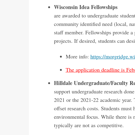
Wisconsin Idea Fellowships
are awarded to undergraduate student
community identified need (local, na
staff member. Fellowships provide a 
projects. If desired, students can des
More info:
https://morgridge.wi
The application deadline is Feb
Hilldale Undergraduate/Faculty R
support undergraduate research done
2021 or the 2021-22 academic year. T
offset research costs. Students must 
environmental focus. While there is
typically are not as competitive.