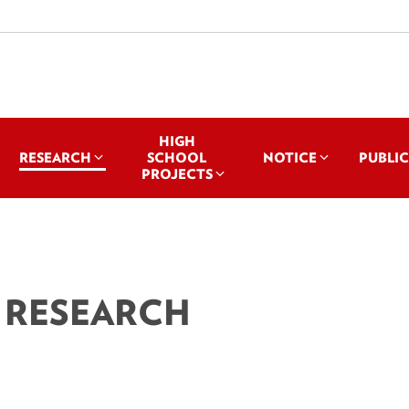
HIGH
RESEARCH
SCHOOL
NOTICE
PUBLI
PROJECTS
 RESEARCH