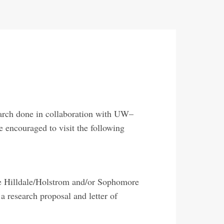
earch done in collaboration with UW–
 encouraged to visit the following
the Hilldale/Holstrom and/or Sophomore
 research proposal and letter of