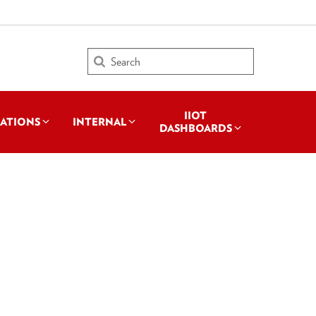
Search
IIOT
CATIONS
INTERNAL
DASHBOARDS