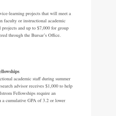
ce-learning projects that will meet a
n faculty or instructional academic
 projects and up to $7,000 for group
tered through the Bursar’s Office.
ellowships
uctional academic staff during summer
esearch advisor receives $1,000 to help
Holstrom Fellowships require an
h a cumulative GPA of 3.2 or lower