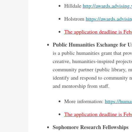
Hilldale
http://awards.advising
Holstrom
https://awards.advisi
The application deadline is Feb
Public Humanities Exchange for 
is a public humanities grant that p
creative, humanities-inspired project
community partner (public library, m
identify and respond to community ne
and mentorship from staff.
More information:
https://huma
The application deadline is Feb
Sophomore Research Fellowships