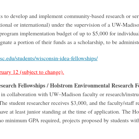
s to develop and implement community-based research or servi
tional or international) under the supervision of a UW-Madiso
program implementation budget of up to $5,000 for individual
ignate a portion of their funds as a scholarship, to be adminis
sc.edu/students/wisconsin-idea-fellowships/
ruary 12 (subject to change).
esearch Fellowships / Holstrom Environmental Research F
 in collaboration with UW–Madison faculty or research/instr
he student researcher receives $3,000, and the faculty/staff r
have at least junior standing at the time of application. The 
 no minimum GPA required, projects proposed by students wit