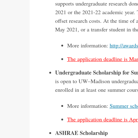
supports undergraduate research don
2021 or the 2021-22 academic year. T
offset research costs. At the time of
May 2021, or a transfer student in t
More information:
http://award
The application deadline is Mar
Undergraduate Scholarship for S
is open to UW–Madison undergraduat
enrolled in at least one summer cour
More information:
Summer scho
The application deadline is Apri
ASHRAE Scholarship