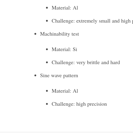
Material: Al
Challenge: extremely small and high 
Machinability test
Material: Si
Challenge: very brittle and hard
Sine wave pattern
Material: Al
Challenge: high precision