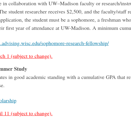
e in collaboration with UW–Madison faculty or research/inst
he student researcher receives $2,500, and the faculty/staff r
 application, the student must be a sophomore, a freshman who
heir first year of attendance at UW-Madison. A minimum cumul
s.advising.wisc.edu/sophomore-research-fellowship/
ch 1 (subject to change).
ummer Study
es in good academic standing with a cumulative GPA that re
se.
larship
l 11 (subject to change).