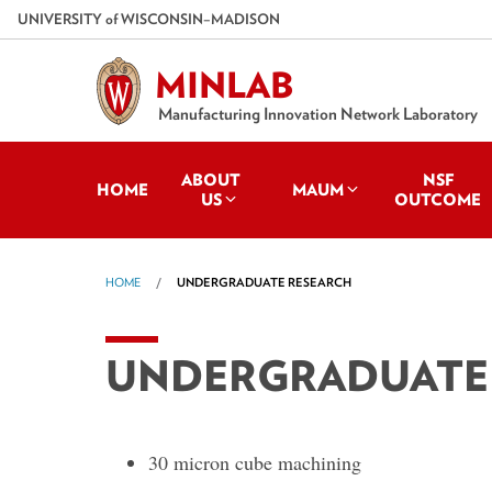
Skip
U
NIVERSITY
of
W
ISCONSIN
–MADISON
to
main
MINLAB
content
Manufacturing Innovation Network Laboratory
ABOUT
NSF
HOME
MAUM
US
OUTCOME
HOME
UNDERGRADUATE RESEARCH
UNDERGRADUATE
30 micron cube machining