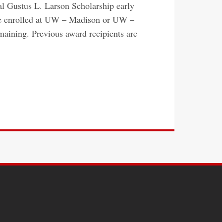
l Gustus L. Larson Scholarship early
 be enrolled at UW – Madison or UW –
emaining. Previous award recipients are