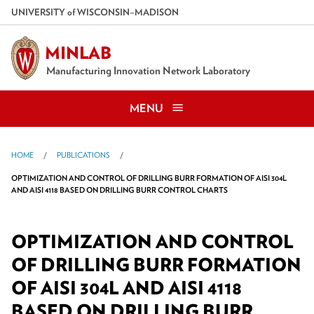
Skip
U
NIVERSITY
of
W
ISCONSIN
–MADISON
to
main
MINLAB
content
Manufacturing Innovation Network Laboratory
MENU
HOME
PUBLICATIONS
OPTIMIZATION AND CONTROL OF DRILLING BURR FORMATION OF AISI 304L
AND AISI 4118 BASED ON DRILLING BURR CONTROL CHARTS
OPTIMIZATION AND CONTROL
OF DRILLING BURR FORMATION
OF AISI 304L AND AISI 4118
BASED ON DRILLING BURR