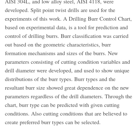
AISI 304L, and low alloy steel, AISI 4118, were
developed. Split point twist drills are used for the
experiments of this work. A Drilling Burr Control Chart,
based on experimental data, is a tool for prediction and
control of drilling burrs. Burr classification was carried
out based on the geometric characteristics, burr
formation mechanisms and sizes of the burrs. New
parameters consisting of cutting condition variables and
drill diameter were developed, and used to show unique
distributions of the burr types. Burr types and the
resultant burr size showed great dependence on the new
parameters regardless of the drill diameters. Through the
chart, burr type can be predicted with given cutting
conditions. Also cutting conditions that are believed to
create preferred burr types can be selected.