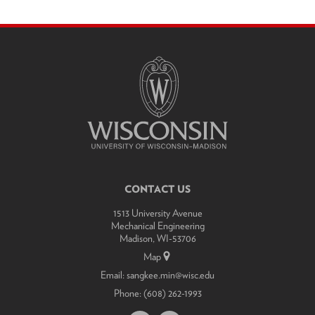
SITE
FOOTER
CONTENT
CONTACT US
1513 University Avenue
Mechanical Engineering
Madison, WI-53706
Map
Email:
sangkee.min@wisc.edu
Phone:
(608) 262-1993