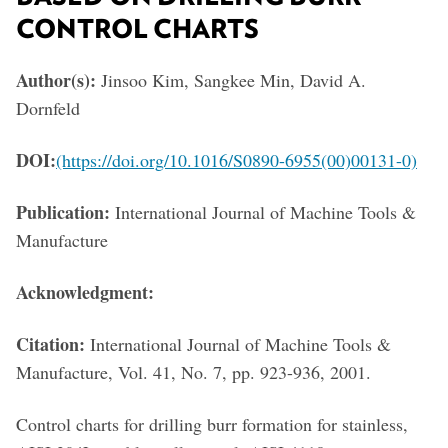
CONTROL CHARTS
Author(s):
Jinsoo Kim, Sangkee Min, David A.
Dornfeld
DOI:
(https://doi.org/10.1016/S0890-6955(00)00131-0)
Publication:
International Journal of Machine Tools &
Manufacture
Acknowledgment:
Citation:
International Journal of Machine Tools &
Manufacture, Vol. 41, No. 7, pp. 923-936, 2001.
Control charts for drilling burr formation for stainless,